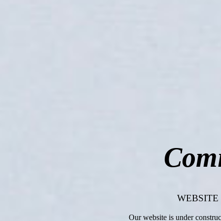
Comi
WEBSITE
Our website is under constru