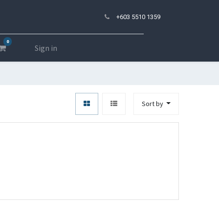
+603 5510 1359
0
Sign in
Sort by